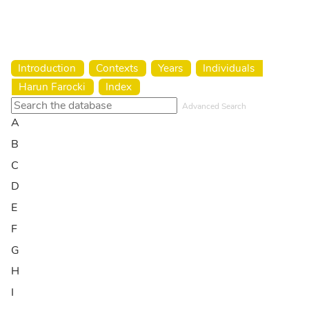
Harun Farocki Institut
Introduction
Contexts
Years
Individuals
Harun Farocki
Index
Advanced Search
A
B
C
D
E
F
G
H
I