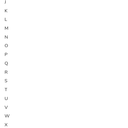
J
K
L
M
N
O
P
Q
R
S
T
U
V
W
X