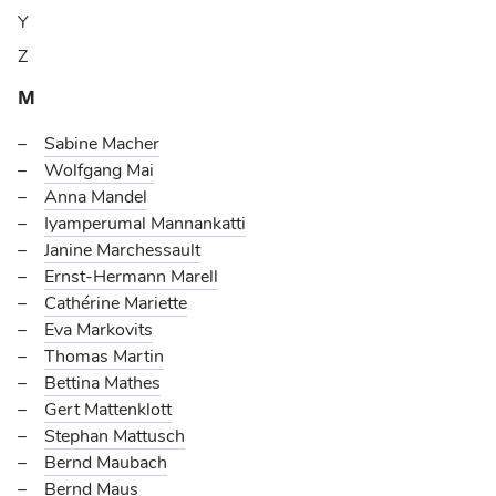
Y
Z
M
Sabine Macher
Wolfgang Mai
Anna Mandel
Iyamperumal Mannankatti
Janine Marchessault
Ernst-Hermann Marell
Cathérine Mariette
Eva Markovits
Thomas Martin
Bettina Mathes
Gert Mattenklott
Stephan Mattusch
Bernd Maubach
Bernd Maus