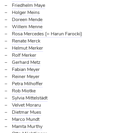
Friedhelm Maye
Holger Meins
Doreen Mende
Willem Menne
Rosa Mercedes [= Harun Farocki]
Renate Merck
Helmut Merker
Rolf Merker
Gerhard Metz
Fabian Meyer
Reiner Meyer
Petra Milhoffer
Rob Miotke
Sylvia Mittelstädt
Velvet Moraru
Dietmar Mues
Marco Mundt
Mamta Murthy