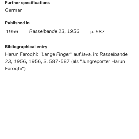
Further specifications
German
Published in
Rasselbande 23, 1956
1956
p. 587
Bibliographical entry
Harun Faroqhi
:
"Lange Finger" auf Java
,
in:
Rasselbande
23, 1956
,
1956
, S. 587-587 (als "Jungreporter Harun
Faroqhi")