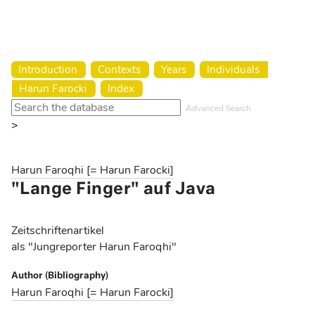
Harun Farocki Institut
Introduction
Contexts
Years
Individuals
Harun Farocki
Index
Advanced Search
>
Harun Faroqhi [= Harun Farocki]
"Lange Finger" auf Java
Zeitschriftenartikel
als "Jungreporter Harun Faroqhi"
Author (Bibliography)
Harun Faroqhi [= Harun Farocki]