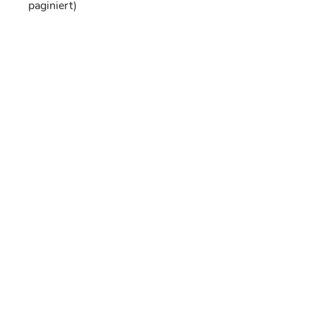
paginiert)