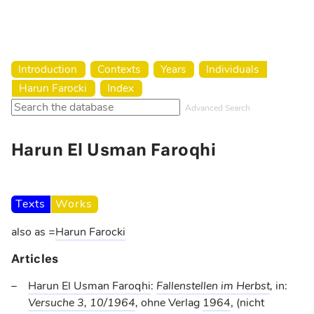
Harun Farocki Institut
Introduction
Contexts
Years
Individuals
Harun Farocki
Index
Advanced Search
Harun El Usman Faroqhi
Texts
Works
also as
=
Harun Farocki
Articles
Harun El Usman Faroqhi
:
Fallenstellen im Herbst
,
in:
Versuche 3, 10/1964
,
ohne Verlag
1964
, (nicht