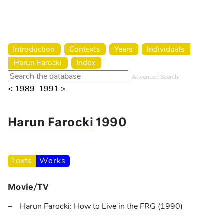
Harun Farocki Institut
Introduction
Contexts
Years
Individuals
Harun Farocki
Index
Advanced Search
< 1989
1991 >
Harun Farocki
1990
Texts
Works
Movie/TV
Harun Farocki
:
How to Live in the FRG
(1990)