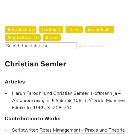
Harun Farocki Institut
Introduction
Contexts
Years
Individuals
Harun Farocki
Index
Advanced Search
Christian Semler
Articles
Harun Faroqhi
und
Christian Semler
:
Hoffmann ja –
Antonioni nein
,
in:
Filmkritik 108, 12/1965
,
München:
Filmkritik
1965
, S. 708-710
Contribution to Works
Scriptwriter:
Rotes Management – Praxis und Theorie