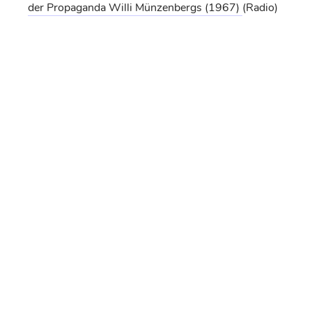
der Propaganda Willi Münzenbergs
(1967)
(Radio)